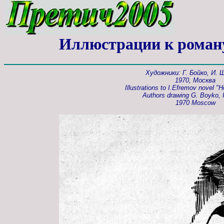
Иллюстрации к роман
Художники: Г. Бойко, И.
1970, Москва
Illustrations to I.Efremov novel "H
Authors drawing G. Boyko, I
1970 Moscow