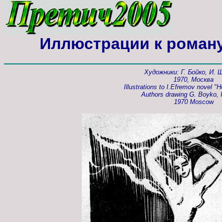
Иллюстрации к роман
Художники: Г. Бойко, И.
1970, Москва
Illustrations to I.Efremov novel "H
Authors drawing G. Boyko, I
1970 Moscow